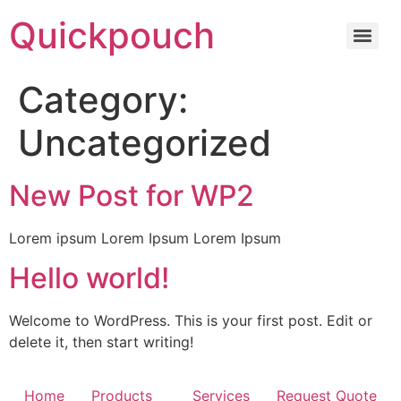
Quickpouch
Category:
Uncategorized
New Post for WP2
Lorem ipsum Lorem Ipsum Lorem Ipsum
Hello world!
Welcome to WordPress. This is your first post. Edit or
delete it, then start writing!
Home
Products
Services
Request Quote