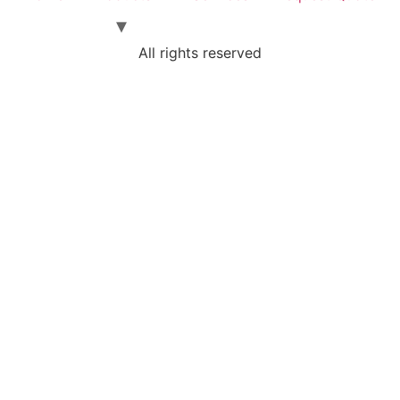
All rights reserved